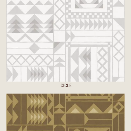
ICICLE