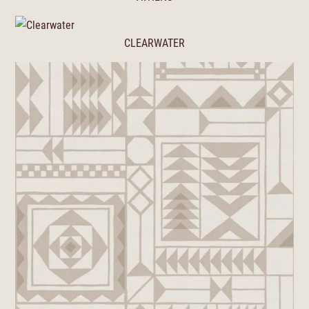
CLEARWATER