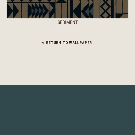
SEDIMENT
RETURN TO WALLPAPER
◀︎
© 2026 JOSH GREENE DESIGN LLC
TERMS OF USE
PRIVACY POLICY
WEBSITE BY LOVABLY