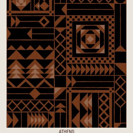
ATHENS