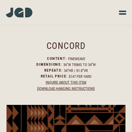
CONCORD
FINEWEAVE
CONTENT:
36”W TRIMS TO 34”W
DIMENSIONS:
34”HR / 81.8”VR
REPEATS:
$147 PER YARD
RETAIL PRICE:
INQUIRE ABOUT THIS ITEM
DOWNLOAD HANGING INSTRUCTIONS