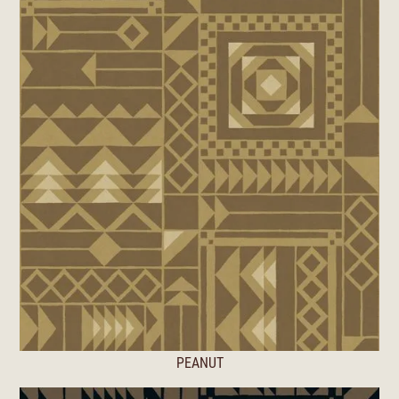
PEANUT