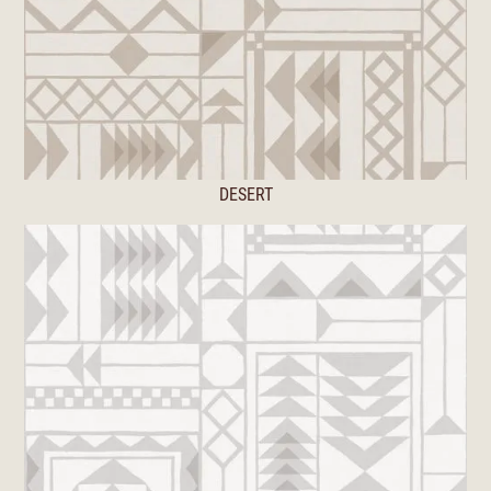
DESERT