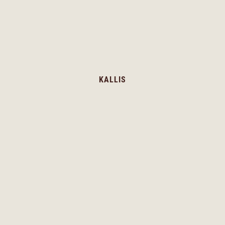
KALLIS