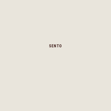
SENTO