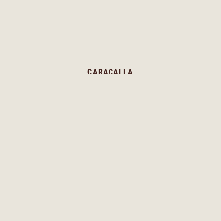
CARACALLA