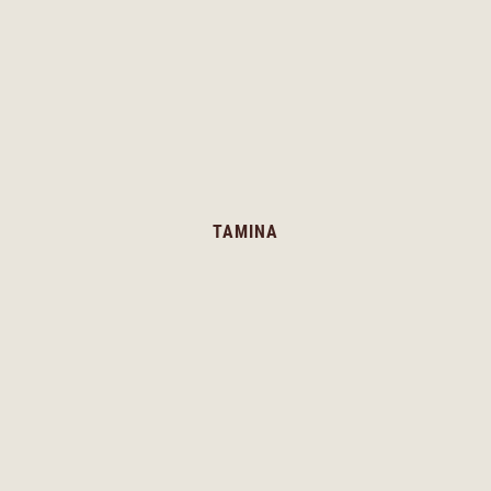
TAMINA