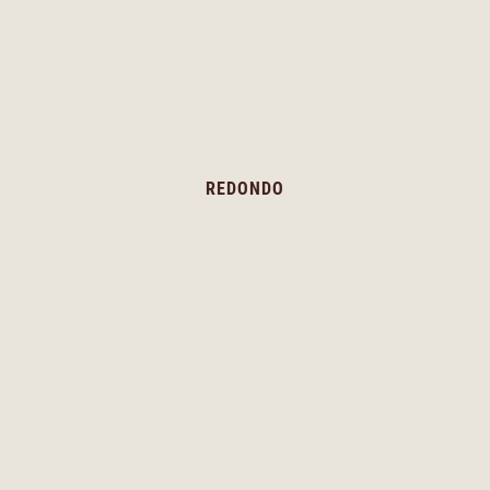
REDONDO