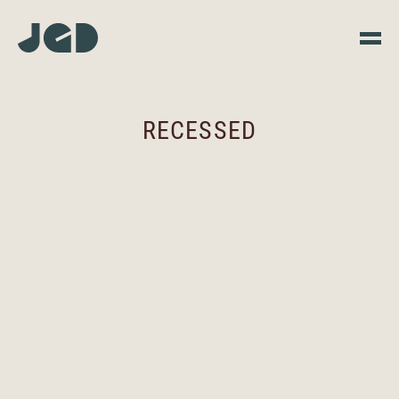
RECESSED