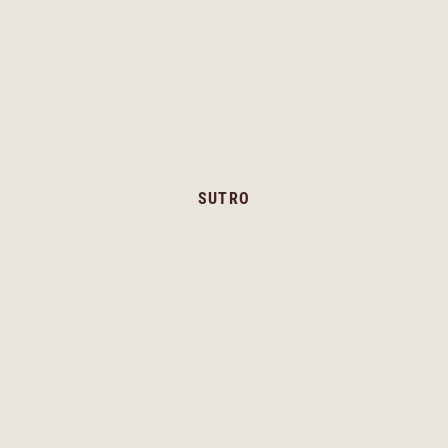
SUTRO