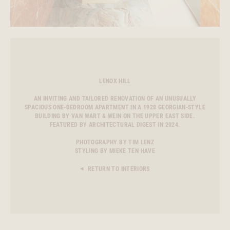
LENOX HILL
AN INVITING AND TAILORED RENOVATION OF AN UNUSUALLY
SPACIOUS ONE-BEDROOM APARTMENT IN A 1928 GEORGIAN-STYLE
BUILDING BY VAN WART & WEIN ON THE UPPER EAST SIDE.
FEATURED BY ARCHITECTURAL DIGEST IN 2024.
PHOTOGRAPHY BY TIM LENZ
STYLING BY MIEKE TEN HAVE
RETURN TO INTERIORS
◀︎